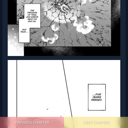
PREVIOUS CHAPTER
NEXT CHAPTER