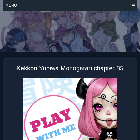
Skip
MENU
to
content
KEKKON YUBIWA
MONOGATARI
Kekkon Yubiwa Monogatari chapter 85