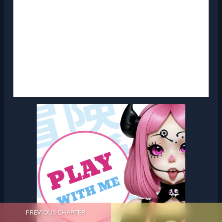
PREVIOUS CHAPTER