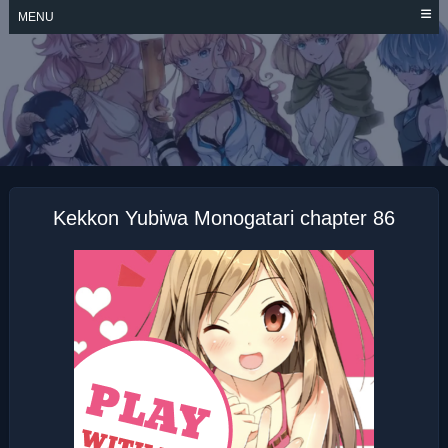
Skip
MENU
to
content
KEKKON YUBIWA
MONOGATARI
Kekkon Yubiwa Monogatari chapter 86