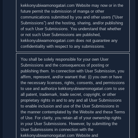
kekkonyubiwamonogatari.com Website may now or in the
future permit the submission of manga or other
communications submitted by you and other users (“User
Submissions”) and the hosting, sharing, and/or publishing
of such User Submissions. You understand that whether
or not such User Submissions are published,
kekkonyubiwamonogatari.com does not guarantee any
confidentiality with respect to any submissions.
You shall be solely responsible for your own User
Submissions and the consequences of posting or
publishing them. In connection with User Submission, you
affirm, represent, and/or warrant that: (i) you own or have
the necessary licenses, rights, consents, and permissions
to use and authorize kekkonyubiwamonogatari.com to use
all patent, trademark, trade secret, copyright, or other
proprietary rights in and to any and all User Submissions
to enable inclusion and use of the User Submissions in
the manner contemplated by the Website and these Terms
of Use. For clarity, you retain all of your ownership rights
in your User Submissions. However, by submitting the
User Submissions in connection with the
kekkonyubiwamonogatari.com Website and