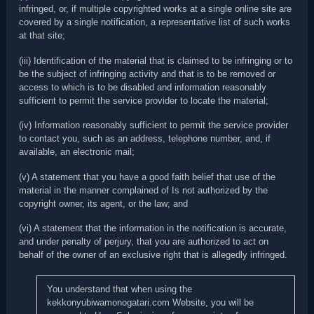
infringed, or, if multiple copyrighted works at a single online site are
covered by a single notification, a representative list of such works
at that site;
(iii) Identification of the material that is claimed to be infringing or to
be the subject of infringing activity and that is to be removed or
access to which is to be disabled and information reasonably
sufficient to permit the service provider to locate the material;
(iv) Information reasonably sufficient to permit the service provider
to contact you, such as an address, telephone number, and, if
available, an electronic mail;
(v) A statement that you have a good faith belief that use of the
material in the manner complained of Is not authorized by the
copyright owner, its agent, or the law; and
(vi) A statement that the information in the notification is accurate,
and under penalty of perjury, that you are authorized to act on
behalf of the owner of an exclusive right that is allegedly infringed.
You understand that when using the
kekkonyubiwamonogatari.com Website, you will be