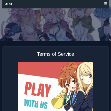
Skip
MENU
to
content
KEKKON YUBIWA
MONOGATARI
Terms of Service