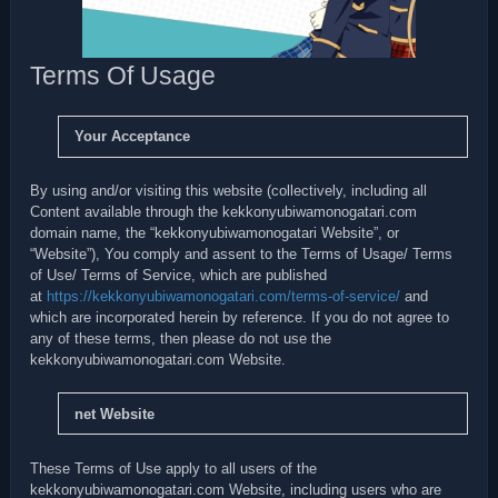
Terms Of Usage
Your Acceptance
By using and/or visiting this website (collectively, including all
Content available through the kekkonyubiwamonogatari.com
domain name, the “kekkonyubiwamonogatari Website”, or
“Website”), You comply and assent to the Terms of Usage/ Terms
of Use/ Terms of Service, which are published
at
https://kekkonyubiwamonogatari.com/terms-of-service/
and
which are incorporated herein by reference. If you do not agree to
any of these terms, then please do not use the
kekkonyubiwamonogatari.com Website.
net Website
These Terms of Use apply to all users of the
kekkonyubiwamonogatari.com Website, including users who are