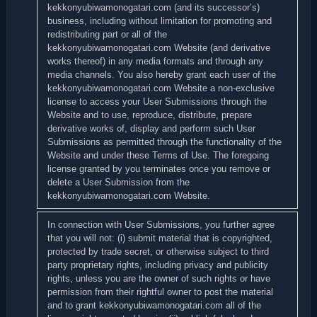
kekkonyubiwamonogatari.com (and its successor’s)
business, including without limitation for promoting and
redistributing part or all of the
kekkonyubiwamonogatari.com Website (and derivative
works thereof) in any media formats and through any
media channels. You also hereby grant each user of the
kekkonyubiwamonogatari.com Website a non-exclusive
license to access your User Submissions through the
Website and to use, reproduce, distribute, prepare
derivative works of, display and perform such User
Submissions as permitted through the functionality of the
Website and under these Terms of Use. The foregoing
license granted by you terminates once you remove or
delete a User Submission from the
kekkonyubiwamonogatari.com Website.
In connection with User Submissions, you further agree
that you will not: (i) submit material that is copyrighted,
protected by trade secret, or otherwise subject to third
party proprietary rights, including privacy and publicity
rights, unless you are the owner of such rights or have
permission from their rightful owner to post the material
and to grant kekkonyubiwamonogatari.com all of the