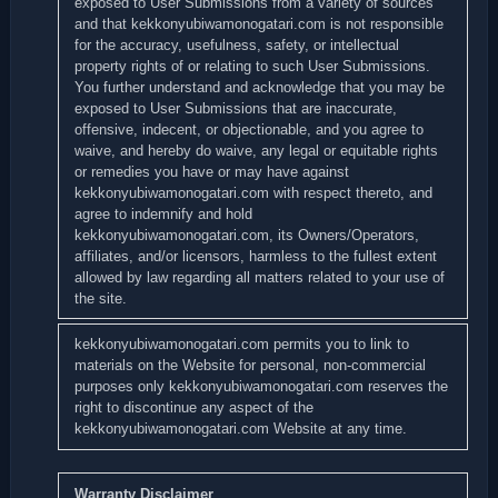
exposed to User Submissions from a variety of sources
and that kekkonyubiwamonogatari.com is not responsible
for the accuracy, usefulness, safety, or intellectual
property rights of or relating to such User Submissions.
You further understand and acknowledge that you may be
exposed to User Submissions that are inaccurate,
offensive, indecent, or objectionable, and you agree to
waive, and hereby do waive, any legal or equitable rights
or remedies you have or may have against
kekkonyubiwamonogatari.com with respect thereto, and
agree to indemnify and hold
kekkonyubiwamonogatari.com, its Owners/Operators,
affiliates, and/or licensors, harmless to the fullest extent
allowed by law regarding all matters related to your use of
the site.
kekkonyubiwamonogatari.com permits you to link to
materials on the Website for personal, non-commercial
purposes only kekkonyubiwamonogatari.com reserves the
right to discontinue any aspect of the
kekkonyubiwamonogatari.com Website at any time.
Warranty Disclaimer