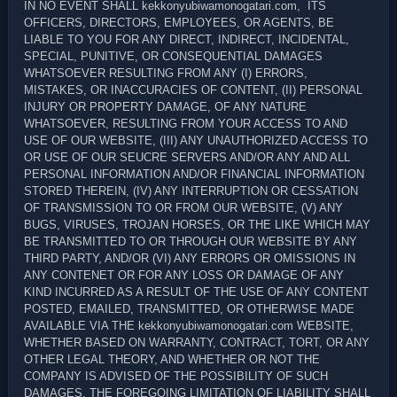
IN NO EVENT SHALL kekkonyubiwamonogatari.com, ITS
OFFICERS, DIRECTORS, EMPLOYEES, OR AGENTS, BE
LIABLE TO YOU FOR ANY DIRECT, INDIRECT, INCIDENTAL,
SPECIAL, PUNITIVE, OR CONSEQUENTIAL DAMAGES
WHATSOEVER RESULTING FROM ANY (I) ERRORS,
MISTAKES, OR INACCURACIES OF CONTENT, (II) PERSONAL
INJURY OR PROPERTY DAMAGE, OF ANY NATURE
WHATSOEVER, RESULTING FROM YOUR ACCESS TO AND
USE OF OUR WEBSITE, (III) ANY UNAUTHORIZED ACCESS TO
OR USE OF OUR SEUCRE SERVERS AND/OR ANY AND ALL
PERSONAL INFORMATION AND/OR FINANCIAL INFORMATION
STORED THEREIN, (IV) ANY INTERRUPTION OR CESSATION
OF TRANSMISSION TO OR FROM OUR WEBSITE, (V) ANY
BUGS, VIRUSES, TROJAN HORSES, OR THE LIKE WHICH MAY
BE TRANSMITTED TO OR THROUGH OUR WEBSITE BY ANY
THIRD PARTY, AND/OR (VI) ANY ERRORS OR OMISSIONS IN
ANY CONTENET OR FOR ANY LOSS OR DAMAGE OF ANY
KIND INCURRED AS A RESULT OF THE USE OF ANY CONTENT
POSTED, EMAILED, TRANSMITTED, OR OTHERWISE MADE
AVAILABLE VIA THE kekkonyubiwamonogatari.com WEBSITE,
WHETHER BASED ON WARRANTY, CONTRACT, TORT, OR ANY
OTHER LEGAL THEORY, AND WHETHER OR NOT THE
COMPANY IS ADVISED OF THE POSSIBILITY OF SUCH
DAMAGES. THE FOREGOING LIMITATION OF LIABILITY SHALL