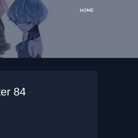
HOME
er 84