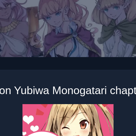
on Yubiwa Monogatari chapt