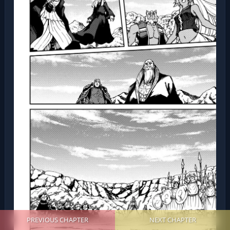
PREVIOUS CHAPTER
NEXT CHAPTER