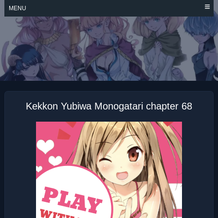
Skip
MENU
to
content
KEKKON YUBIWA
MONOGATARI
Kekkon Yubiwa Monogatari chapter 68