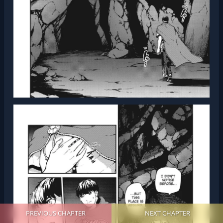
PREVIOUS CHAPTER
NEXT CHAPTER