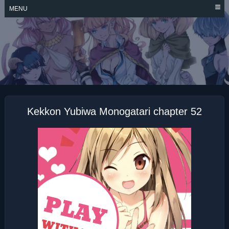
Skip
MENU
to
content
KEKKON YUBIWA
MONOGATARI
Kekkon Yubiwa Monogatari chapter 52