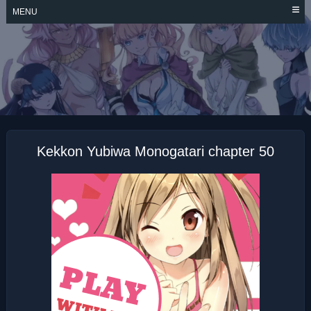
Skip
MENU
to
content
KEKKON YUBIWA
MONOGATARI
Kekkon Yubiwa Monogatari chapter 50