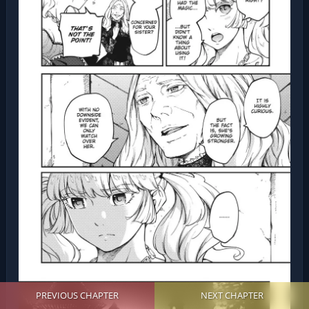
PREVIOUS CHAPTER
NEXT CHAPTER