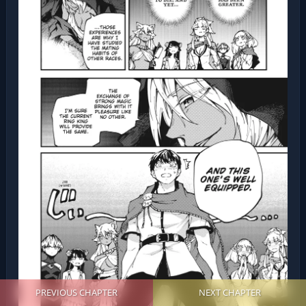
PREVIOUS CHAPTER
NEXT CHAPTER