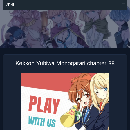
Skip
MENU
to
content
KEKKON YUBIWA
MONOGATARI
Kekkon Yubiwa Monogatari chapter 38