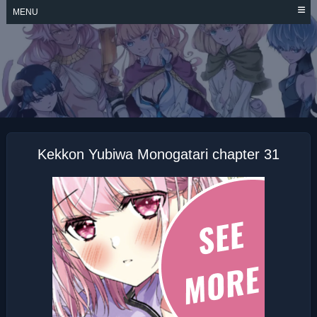
Skip
MENU
to
content
KEKKON YUBIWA
MONOGATARI
Kekkon Yubiwa Monogatari chapter 31