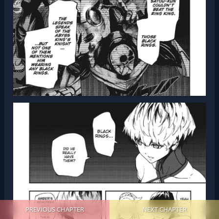
PREVIOUS CHAPTER
NEXT CHAPTER