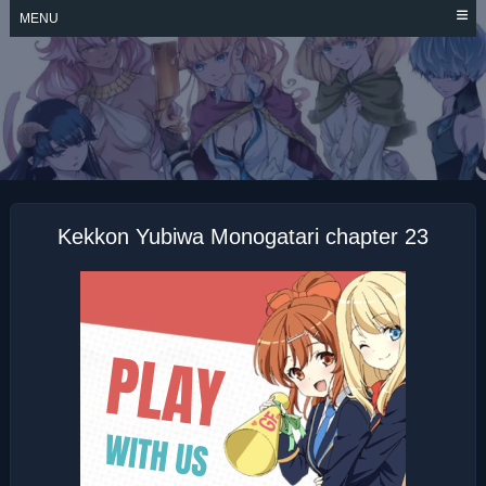
Skip
MENU
to
content
KEKKON YUBIWA
MONOGATARI
Kekkon Yubiwa Monogatari chapter 23