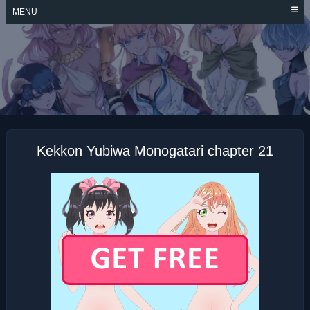
Skip
MENU
to
content
KEKKON YUBIWA
MONOGATARI
Kekkon Yubiwa Monogatari chapter 21