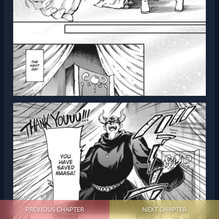
PREVIOUS CHAPTER
NEXT CHAPTER