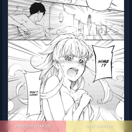
PREVIOUS CHAPTER
NEXT CHAPTER