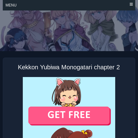
Skip
MENU
to
content
KEKKON YUBIWA
MONOGATARI
Kekkon Yubiwa Monogatari chapter 2